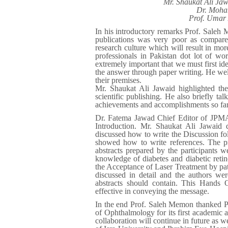
Mr. Shaukat Ali Ja
Dr. Moha
Prof. Umar 
In his introductory remarks Prof. Saleh 
publications was very poor as compare
research culture which will result in mor
professionals in Pakistan dot lot of wo
extremely important that we must first ide
the answer through paper writing. He w
their premises.
Mr. Shaukat Ali Jawaid highlighted th
scientific publishing. He also briefly t
achievements and accomplishments so far
Dr. Fatema Jawad Chief Editor of JPMA 
Introduction. Mr. Shaukat Ali Jawaid
discussed how to write the Discussio
showed how to write references. The pr
abstracts prepared by the participants 
knowledge of diabetes and diabetic reti
the Acceptance of Laser Treatment by pati
discussed in detail and the authors w
abstracts should contain. This Hands 
effective in conveying the message.
In the end Prof. Saleh Memon thanked PAM
of Ophthalmology for its first academic a
collaboration will continue in future a