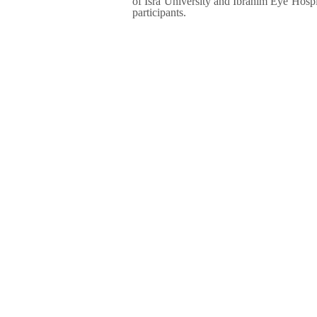
of Isra University and Ibrahim Eye Hospit
participants.