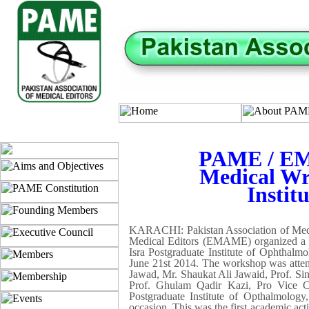
PAME / EM
Medical Wri
Instit
KARACHI: Pakistan Association of Medica
Medical Editors (EMAME) organized a 
Isra Postgraduate Institute of Ophthal
June 21st 2014. The workshop was attende
Jawad, Mr. Shaukat Ali Jawaid, Prof. S
Prof. Ghulam Qadir Kazi, Pro Vice C
Postgraduate Institute of Opthalmolog
occasion. This was the first academic ac