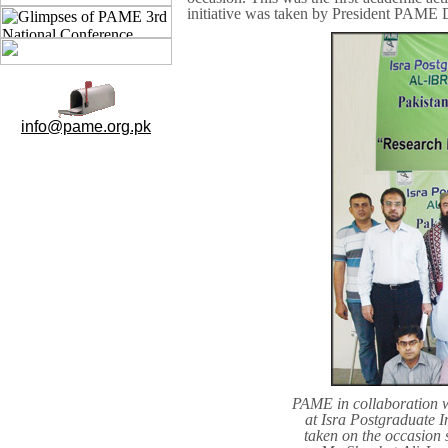
initiative was taken by President PAME 
info@pame.org.pk
PAME in collaboration 
at Isra Postgraduate I
taken on the occasion