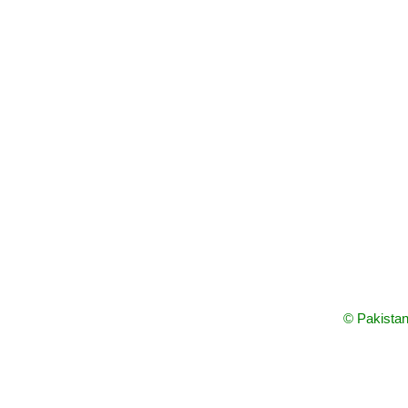
© Pakistan