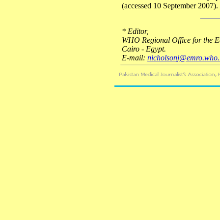
(accessed 10 September 2007).
* Editor,
WHO Regional Office for the E
Cairo - Egypt.
E-mail:
nicholsonj@emro.who.