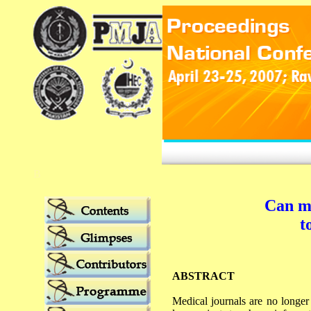
B
Can me
t
ABSTRACT
Medical journals are no longer