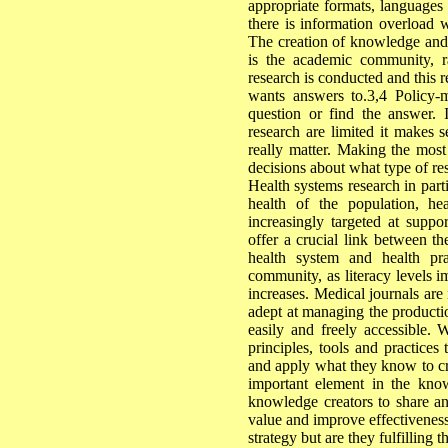
appropriate formats, languages 
there is information overload w
The creation of knowledge and t
is the academic community, r
research is conducted and this r
wants answers to.3,4 Policy
question or find the answer. 
research are limited it makes s
really matter. Making the most
decisions about what type of re
Health systems research in parti
health of the population, he
increasingly targeted at suppo
offer a crucial link between t
health system and health pra
community, as literacy levels i
increases. Medical journals are
adept at managing the productio
easily and freely accessible
principles, tools and practices
and apply what they know to cr
important element in the know
knowledge creators to share an
value and improve effectiveness 
strategy but are they fulfilling t