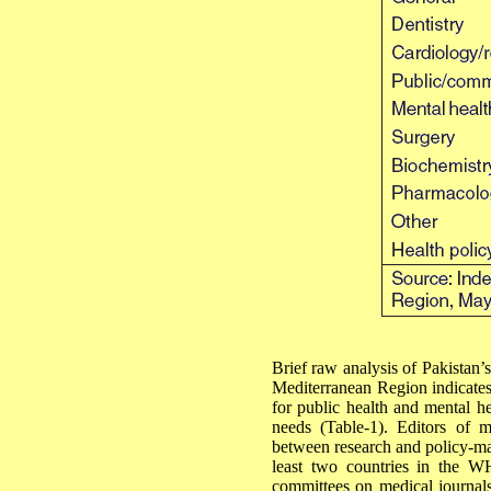
Brief raw analysis of Pakistan’s
Mediterranean Region indicates
for public health and mental he
needs (Table-1). Editors of m
between research and policy-mak
least two countries in the W
committees on medical journals 