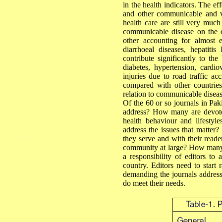
in the health indicators. The eff
and other communicable and va
health care are still very much
communicable disease on the 
other accounting for almost e
diarrhoeal diseases, hepatiti
contribute significantly to th
diabetes, hypertension, cardi
injuries due to road traffic acc
compared with other countries
relation to communicable diseas
Of the 60 or so journals in Pak
address? How many are devoted 
health behaviour and lifesty
address the issues that matte
v
they serve and with their reade
community at large? How many m
a responsibility of editors to
country. Editors need to start r
demanding the journals address 
do meet their needs.