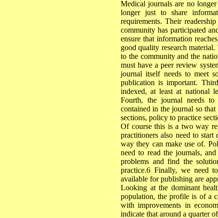
Medical journals are no longer
longer just to share inform
requirements. Their readership
community has participated and 
ensure that information reaches
good quality research material.
to the community and the nation,
must have a peer review system 
journal itself needs to meet so
publication is important. Thi
indexed, at least at national l
Fourth, the journal needs to 
contained in the journal so tha
sections, policy to practice se
Of course this is a two way re
practitioners also need to star
way they can make use of. Pol
need to read the journals, and
problems and find the solutio
practice.6 Finally, we need t
available for publishing are app
Looking at the dominant health 
population, the profile is of a
with improvements in economi
indicate that around a quarter of