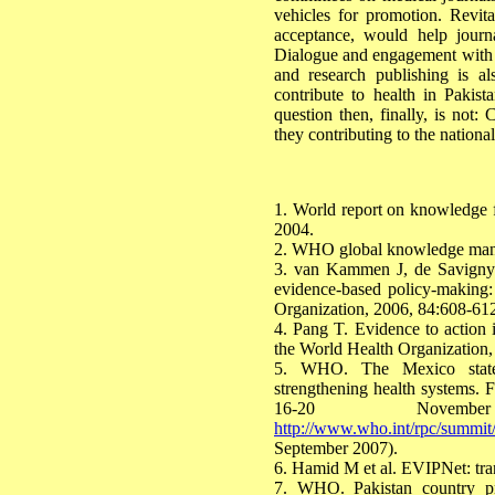
vehicles for promotion. Revital
acceptance, would help journa
Dialogue and engagement with ke
and research publishing is a
contribute to health in Pakist
question then, finally, is not: 
they contributing to the nationa
1. World report on knowledge f
2004.
2. WHO global knowledge man
3. van Kammen J, de Savigny
evidence-based policy-making: 
Organization, 2006, 84:608-61
4. Pang T. Evidence to action 
the World Health Organization,
5. WHO. The Mexico statem
strengthening health systems. 
16-20 Novem
http://www.who.int/rpc/summit
September 2007).
6. Hamid M et al. EVIPNet: tran
7. WHO. Pakistan country pr