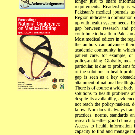
longer just to share inform
requirements. Readership is 
Pakistan’s medical journals a
Region indicates a domination o
up with health system needs. Ed
gap between research and po
contribute to health in Pakistan 
Most medical editors in the regi
the authors can advance their
academic community in which t
patient care, for example, or
policy-making. Globally, most o
particular, is due to problems 
of the solutions to health pro
gap is seen as a key obstacle
attainment of national health 
There is of course a wide body 
solutions to health problems af
despite its availability, eviden
not reach the policy-makers, d
know. Nor does it always trans
practices, norms, standards an
research to either good clinical
Access to health information is 
capacity to find and manage inf